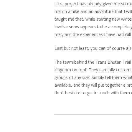
Ultra project has already given me so m
me on a hike and an adventure that I will
taught me that, while starting new winte
involve snow appears to be a completely 
met, and the experiences I have had will
Last but not least, you can of course a
The team behind the Trans Bhutan Trail i
kingdom on foot. They can fully customize 
groups of any size. Simply tell them wh
available, and they will put together a pr
don’t hesitate to get in touch with them d