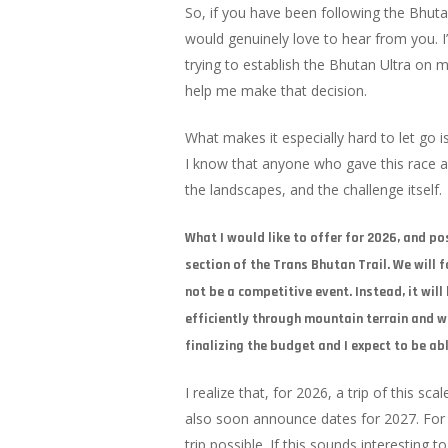
So, if you have been following the Bhuta
would genuinely love to hear from you. 
trying to establish the Bhutan Ultra on 
help me make that decision.
What makes it especially hard to let go 
I know that anyone who gave this race a
the landscapes, and the challenge itself.
What I would like to offer for 2026, and po
section of the Trans Bhutan Trail. We will f
not be a competitive event. Instead, it wil
efficiently through mountain terrain and wh
finalizing the budget and I expect to be ab
I realize that, for 2026, a trip of this s
also soon announce dates for 2027. For 
trip possible. If this sounds interesting t