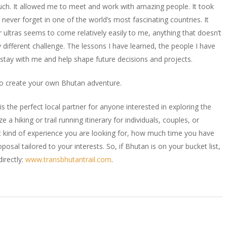
uch. It allowed me to meet and work with amazing people. It took
 never forget in one of the world’s most fascinating countries. It
r ultras seems to come relatively easily to me, anything that doesn’t
different challenge. The lessons I have learned, the people I have
 stay with me and help shape future decisions and projects.
lso create your own Bhutan adventure.
s the perfect local partner for anyone interested in exploring the
a hiking or trail running itinerary for individuals, couples, or
at kind of experience you are looking for, how much time you have
oposal tailored to your interests. So, if Bhutan is on your bucket list,
irectly:
www.transbhutantrail.com
.