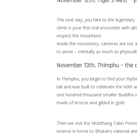
November 12th, Tiger’s Nest – yo
The next day, you hike to the legendary 
climb is your first real encounter with a
respect the mountains.
Inside the monastery, cameras are not al
to arrive – mentally as much as physicall
November 13th, Thimphu – the c
In Thimphu, you begin to find your rhyt
tall and was built to celebrate the 60th
one hundred thousand smaller Buddha st
made of bronze and gilded in gold.
Then we visit the Motithang Takin Preser
reserve is home to Bhutan’s national ani