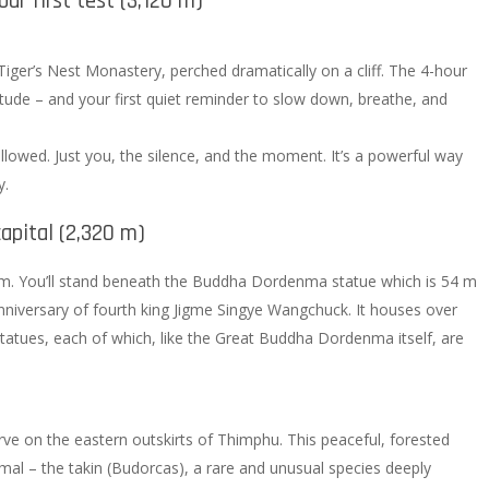
ur first test (3,120 m)
Tiger’s Nest Monastery, perched dramatically on a cliff. The 4-hour
ltitude – and your first quiet reminder to slow down, breathe, and
lowed. Just you, the silence, and the moment. It’s a powerful way
y.
apital (2,320 m)
hm. You’ll stand beneath the Buddha Dordenma statue which is 54 m
 anniversary of fourth king Jigme Singye Wangchuck. It houses over
atues, each of which, like the Great Buddha Dordenma itself, are
ve on the eastern outskirts of Thimphu. This peaceful, forested
mal – the takin (Budorcas), a rare and unusual species deeply