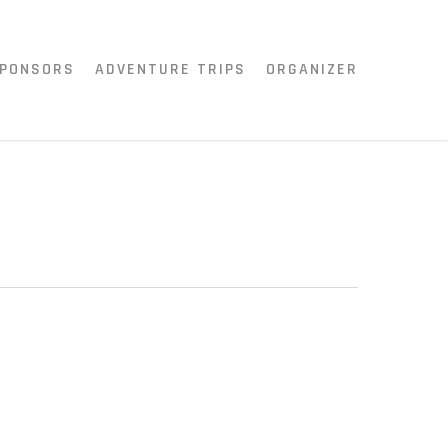
PONSORS
ADVENTURE TRIPS
ORGANIZER