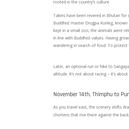
rooted in the country’s culture.
Takins have been revered in Bhutan for c
Buddhist master Drugpa Künleg, known a
kept in a small zoo, the animals were rel
in line with Buddhist values. Having gr
wandering in search of food. To protect
Later, an optional run or hike to Sangay
altitude. It’s not about racing – it’s about
November 14th, Thimphu to Pun
As you travel east, the scenery shifts dr
chortens that rise there against the bac