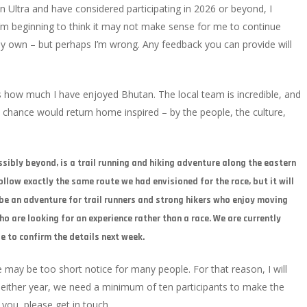
n Ultra and have considered participating in 2026 or beyond, I
I’m beginning to think it may not make sense for me to continue
my own – but perhaps I’m wrong. Any feedback you can provide will
is how much I have enjoyed Bhutan. The local team is incredible, and
 chance would return home inspired – by the people, the culture,
ssibly beyond, is a trail running and hiking adventure along the eastern
ollow exactly the same route we had envisioned for the race, but it will
l be an adventure for trail runners and strong hikers who enjoy moving
o are looking for an experience rather than a race. We are currently
le to confirm the details next week.
cale may be too short notice for many people. For that reason, I will
either year, we need a minimum of ten participants to make the
o you, please get in touch.