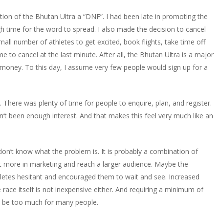
llation of the Bhutan Ultra a “DNF”. I had been late in promoting the
gh time for the word to spread. I also made the decision to cancel
mall number of athletes to get excited, book flights, take time off
e to cancel at the last minute. After all, the Bhutan Ultra is a major
money. To this day, I assume very few people would sign up for a
 There was plenty of time for people to enquire, plan, and register.
n’t been enough interest. And that makes this feel very much like an
y don’t know what the problem is. It is probably a combination of
t more in marketing and reach a larger audience. Maybe the
hletes hesitant and encouraged them to wait and see. Increased
he race itself is not inexpensive either. And requiring a minimum of
be too much for many people.