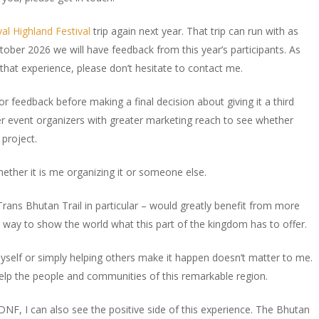
l Highland Festival
trip again next year. That trip can run with as
ober 2026 we will have feedback from this year’s participants. As
that experience, please don’t hesitate to contact me.
 for feedback before making a final decision about giving it a third
er event organizers with greater marketing reach to see whether
 project.
whether it is me organizing it or someone else.
Trans Bhutan Trail in particular – would greatly benefit from more
le way to show the world what this part of the kingdom has to offer.
yself or simply helping others make it happen doesn’t matter to me.
lp the people and communities of this remarkable region.
DNF, I can also see the positive side of this experience. The Bhutan