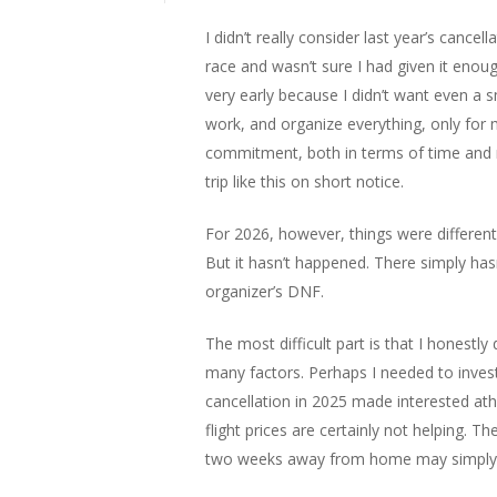
I didn’t really consider last year’s cance
race and wasn’t sure I had given it enou
very early because I didn’t want even a s
work, and organize everything, only for m
commitment, both in terms of time and 
trip like this on short notice.
For 2026, however, things were different.
But it hasn’t happened. There simply has
organizer’s DNF.
The most difficult part is that I honestl
many factors. Perhaps I needed to inves
cancellation in 2025 made interested at
flight prices are certainly not helping. T
two weeks away from home may simply 