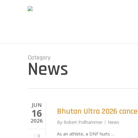
Skip
to
main
content
Category
News
JUN
Bhutan Ultra 2026 cance
16
2026
By
Robert Pollhammer
News
As an athlete, a DNF hurts …
0