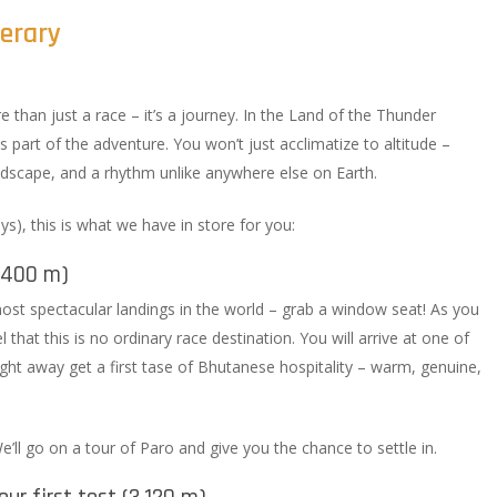
nerary
e than just a race – it’s a journey. In the Land of the Thunder
s part of the adventure. You won’t just acclimatize to altitude –
landscape, and a rhythm unlike anywhere else on Earth.
ays), this is what we have in store for you:
2,400 m)
ost spectacular landings in the world – grab a window seat! As you
 that this is no ordinary race destination. You will arrive at one of
ight away get a first tase of Bhutanese hospitality – warm, genuine,
 We’ll go on a tour of Paro and give you the chance to settle in.