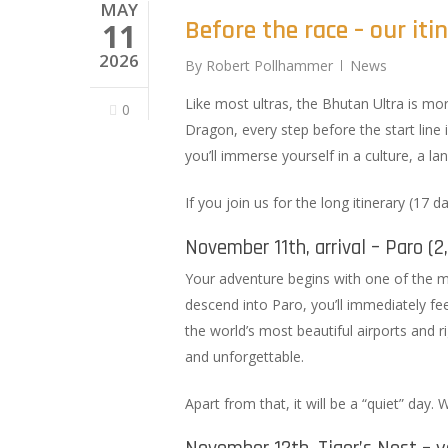
MAY
Before the race – our iti
11
2026
By
Robert Pollhammer
News
Like most ultras, the Bhutan Ultra is mor
0
Dragon, every step before the start line i
you’ll immerse yourself in a culture, a 
If you join us for the long itinerary (17 d
November 11th, arrival – Paro (
Your adventure begins with one of the m
descend into Paro, you’ll immediately feel
the world’s most beautiful airports and r
and unforgettable.
Apart from that, it will be a “quiet” day.