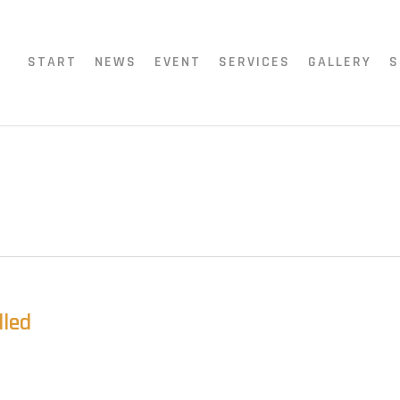
START
NEWS
EVENT
SERVICES
GALLERY
S
lled