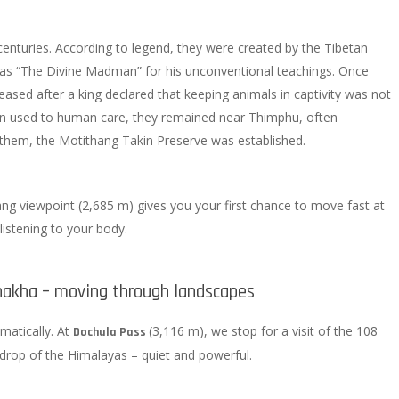
enturies. According to legend, they were created by the Tibetan
s “The Divine Madman” for his unconventional teachings. Once
eased after a king declared that keeping animals in captivity was not
own used to human care, they remained near Thimphu, often
 them, the Motithang Takin Preserve was established.
ang viewpoint (2,685 m) gives you your first chance to move fast at
 listening to your body.
akha – moving through landscapes
amatically. At
(3,116 m), we stop for a visit of the 108
Dochula Pass
kdrop of the Himalayas – quiet and powerful.