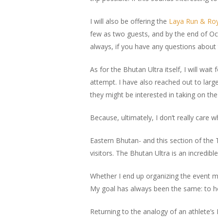
I will also be offering the
Laya Run & Roya
few as two guests, and by the end of Oct
always, if you have any questions about 
As for the Bhutan Ultra itself, I will wait
attempt. I have also reached out to larg
they might be interested in taking on the
Because, ultimately, I don’t really care 
Eastern Bhutan- and this section of the 
visitors. The Bhutan Ultra is an incredib
Whether I end up organizing the event m
My goal has always been the same: to he
Returning to the analogy of an athlete’s 